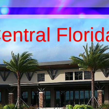
entral Florid