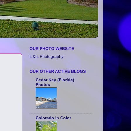
OUR PHOTO WEBSITE
L & L Photography
OUR OTHER ACTIVE BLOGS
Cedar Key (Florida)
Photos
Colorado in Color