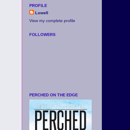
PROFILE
Lowell
View my complete profile
FOLLOWERS
PERCHED ON THE EDGE