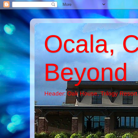
Ocala, C
Beyond
Header: Oak House, Trilogy Resort