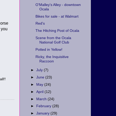
O'Malley's Alley - downtown
Ocala
Bikes for sale - at Walmart
horse
Red's
o you
The Hitching Post of Ocala
Scene from the Ocala
National Golf Club
Potted in Yellow!
Ricky, the Inquisitive
Raccoon
►
July
(7)
►
June
(23)
ll!!
►
May
(24)
►
April
(12)
►
March
(24)
►
February
(28)
►
January
(29)