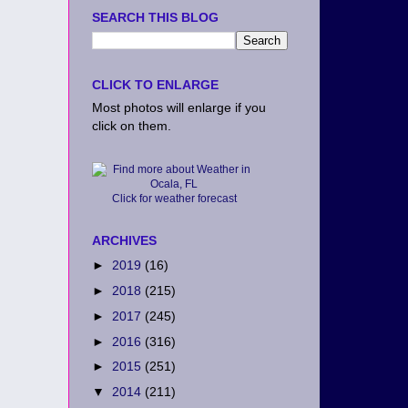
SEARCH THIS BLOG
CLICK TO ENLARGE
Most photos will enlarge if you
click on them.
Click for weather forecast
ARCHIVES
►
2019
(16)
►
2018
(215)
►
2017
(245)
►
2016
(316)
►
2015
(251)
▼
2014
(211)