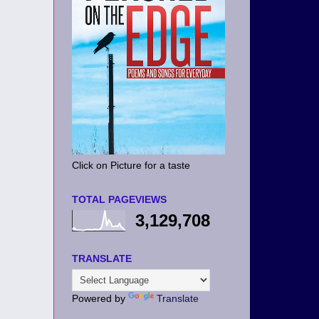
Click on Picture for a taste
TOTAL PAGEVIEWS
3,129,708
TRANSLATE
Powered by
Translate