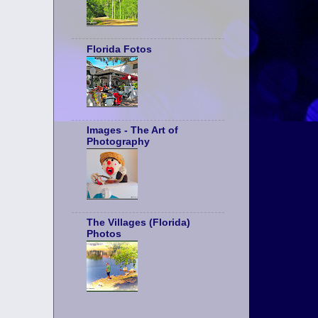
Florida Fotos
Images - The Art of
Photography
The Villages (Florida)
Photos