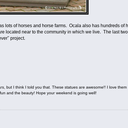
has lots of horses and horse farms. Ocala also has hundreds of 
 are located near to the community in which we live. The last tw
ver" project.
s, but I think I told you that. These statues are awesome!! I love them a
 fun and the beauty! Hope your weekend is going well!