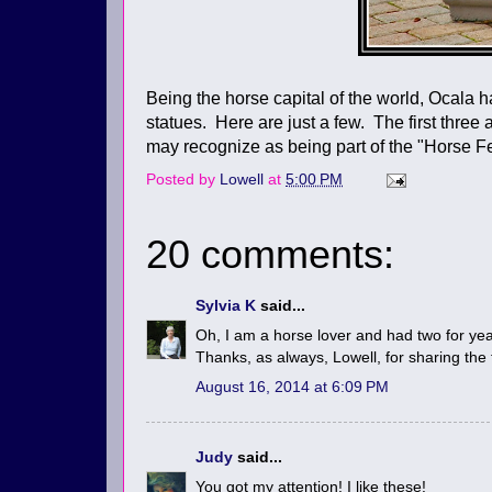
Being the horse capital of the world, Ocala 
statues. Here are just a few. The first three
may recognize as being part of the "Horse Fe
Posted by
Lowell
at
5:00 PM
20 comments:
Sylvia K
said...
Oh, I am a horse lover and had two for year
Thanks, as always, Lowell, for sharing the
August 16, 2014 at 6:09 PM
Judy
said...
You got my attention! I like these!