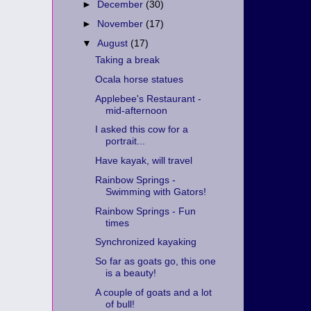
►
December
(30)
►
November
(17)
▼
August
(17)
Taking a break
Ocala horse statues
Applebee's Restaurant -
mid-afternoon
I asked this cow for a
portrait...
Have kayak, will travel
Rainbow Springs -
Swimming with Gators!
Rainbow Springs - Fun
times
Synchronized kayaking
So far as goats go, this one
is a beauty!
A couple of goats and a lot
of bull!