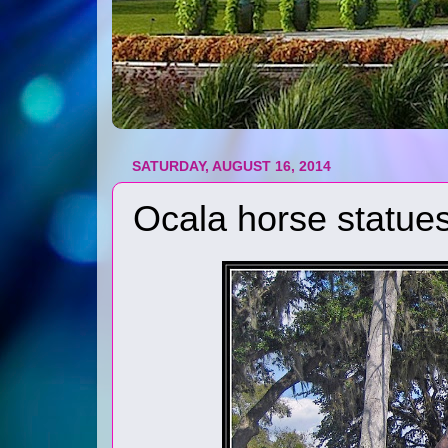
SATURDAY, AUGUST 16, 2014
Ocala horse statue