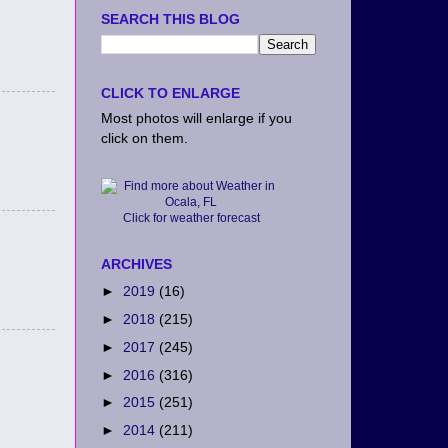
SEARCH THIS BLOG
CLICK TO ENLARGE
Most photos will enlarge if you
click on them.
Click for weather forecast
ARCHIVES
►
2019
(16)
►
2018
(215)
►
2017
(245)
►
2016
(316)
►
2015
(251)
►
2014
(211)