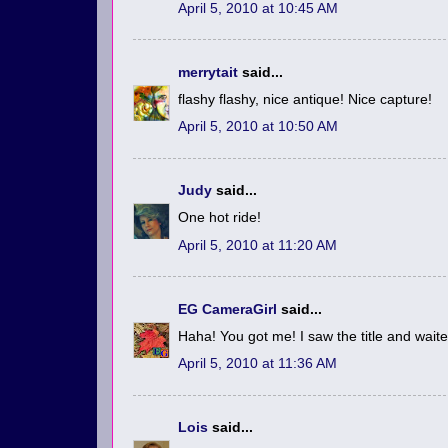
April 5, 2010 at 10:45 AM
merrytait
said...
flashy flashy, nice antique! Nice capture!
April 5, 2010 at 10:50 AM
Judy
said...
One hot ride!
April 5, 2010 at 11:20 AM
EG CameraGirl
said...
Haha! You got me! I saw the title and waited 
April 5, 2010 at 11:36 AM
Lois
said...