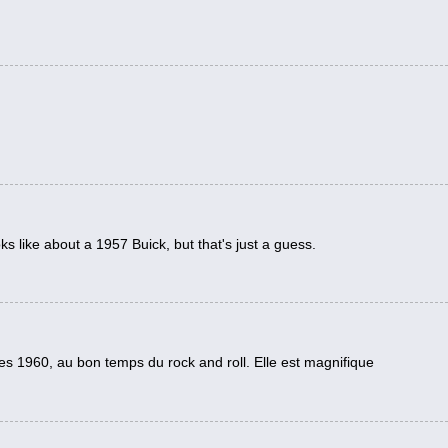
ks like about a 1957 Buick, but that's just a guess.
es 1960, au bon temps du rock and roll. Elle est magnifique