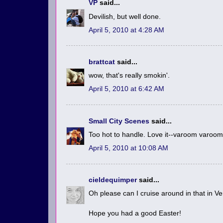
VP
said...
Devilish, but well done.
April 5, 2010 at 4:28 AM
brattcat
said...
wow, that's really smokin'.
April 5, 2010 at 6:42 AM
Small City Scenes
said...
Too hot to handle. Love it--varoom varoo
April 5, 2010 at 10:08 AM
cieldequimper
said...
Oh please can I cruise around in that in V
Hope you had a good Easter!