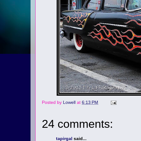
Posted by
Lowell
at
6:13 PM
24 comments:
tapirgal
said...