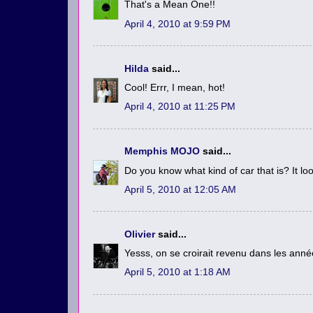
That's a Mean One!!
April 4, 2010 at 9:59 PM
Hilda
said...
Cool! Errr, I mean, hot!
April 4, 2010 at 11:25 PM
Memphis MOJO
said...
Do you know what kind of car that is? It loo
April 5, 2010 at 12:05 AM
Olivier
said...
Yesss, on se croirait revenu dans les anné
April 5, 2010 at 1:18 AM