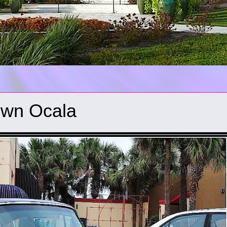
town Ocala