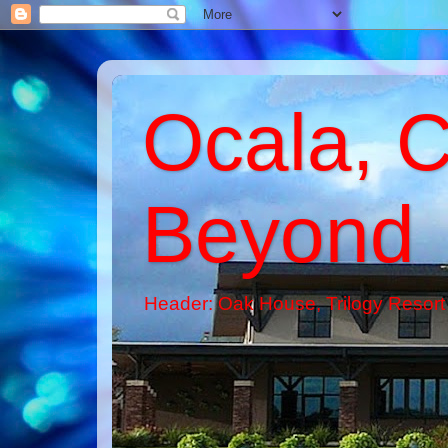
Ocala, C
Beyond
Header: Oak House, Trilogy Resort