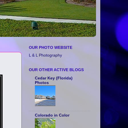
OUR PHOTO WEBSITE
L & L Photography
OUR OTHER ACTIVE BLOGS
Cedar Key (Florida)
Photos
Colorado in Color