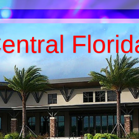
entral Florid