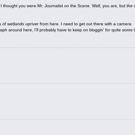
st, I thought you were Mr. Journalist on the Scene. Well, you are, but the 
s of wetlands upriver from here. I need to get out there with a camera
ph around here, I'll probably have to keep on bloggin' for quite some 