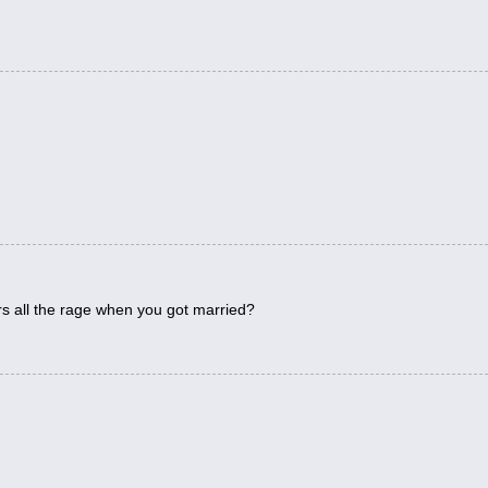
.
s all the rage when you got married?