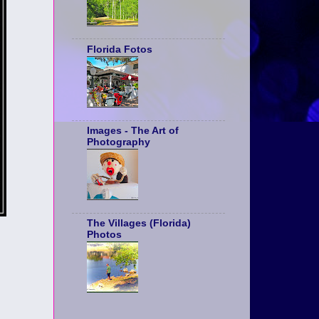
Florida Fotos
Images - The Art of
Photography
The Villages (Florida)
Photos