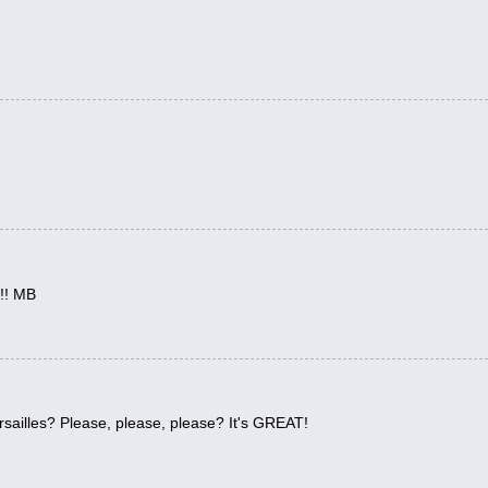
m!! MB
ersailles? Please, please, please? It's GREAT!