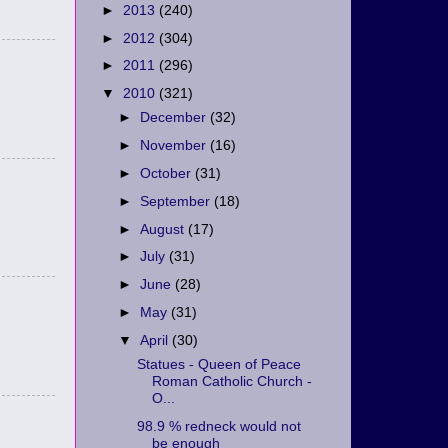
►
2013
(240)
►
2012
(304)
►
2011
(296)
▼
2010
(321)
►
December
(32)
►
November
(16)
►
October
(31)
►
September
(18)
►
August
(17)
►
July
(31)
►
June
(28)
►
May
(31)
▼
April
(30)
Statues - Queen of Peace
Roman Catholic Church -
O...
98.9 % redneck would not
be enough