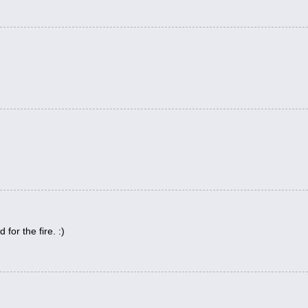
for the fire. :)