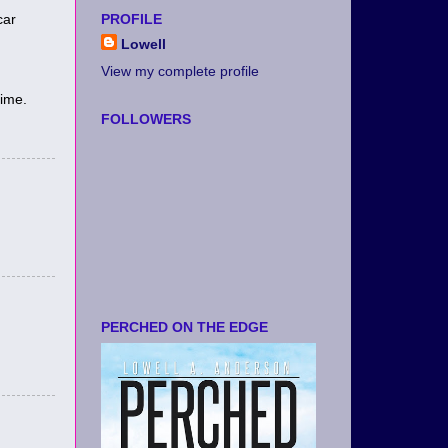
car
PROFILE
Lowell
View my complete profile
time.
FOLLOWERS
PERCHED ON THE EDGE