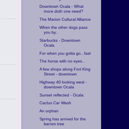
Downtown Ocala - What
more doth one need?
The Marion Cultural Alliance
When the other dogs pass
you by...
Starbucks - Downtown
Ocala
For when you gotta go...fast
The horse with no eyes...
A few shops along Fort King
Street - downtown
Highway 40 looking west -
downtown Ocala
Sunset reflected - Ocala
Cactus Car Wash
An orphan
Spring has arrived for the
barren tree