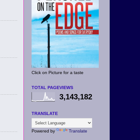
Click on Picture for a taste
TOTAL PAGEVIEWS
3,143,182
TRANSLATE
Powered by
Translate