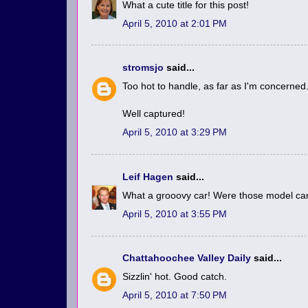
What a cute title for this post!
April 5, 2010 at 2:01 PM
stromsjo
said...
Too hot to handle, as far as I'm concerned
Well captured!
April 5, 2010 at 3:29 PM
Leif Hagen
said...
What a grooovy car! Were those model car
April 5, 2010 at 3:55 PM
Chattahoochee Valley Daily
said...
Sizzlin' hot. Good catch.
April 5, 2010 at 7:50 PM