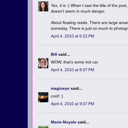
Yes, it is :) When I saw the title of the po
doesn't seem in much danger.
About floating reeds. There are large area
someday. There is just so much to photogra
April 4, 2010 at 6:22 PM
Bill
said...
WOW, that's some hot car.
April 4, 2010 at 8:07 PM
magiceye
said...
cool! :)
April 4, 2010 at 9:07 PM
Marie-Noyale
said...