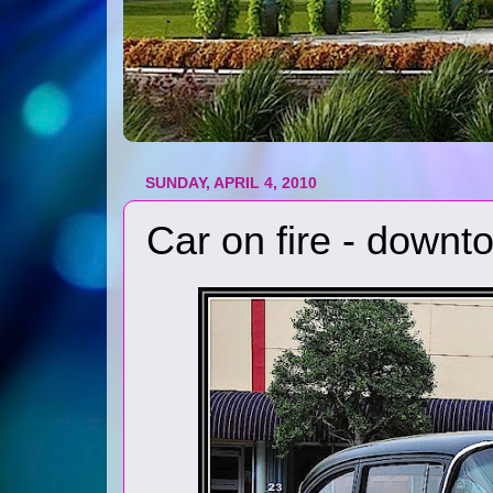
SUNDAY, APRIL 4, 2010
Car on fire - down