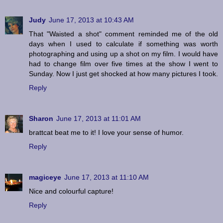
Judy
June 17, 2013 at 10:43 AM
That "Waisted a shot" comment reminded me of the old
days when I used to calculate if something was worth
photographing and using up a shot on my film. I would have
had to change film over five times at the show I went to
Sunday. Now I just get shocked at how many pictures I took.
Reply
Sharon
June 17, 2013 at 11:01 AM
brattcat beat me to it! I love your sense of humor.
Reply
magiceye
June 17, 2013 at 11:10 AM
Nice and colourful capture!
Reply