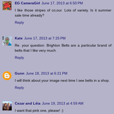
EG CameraGirl
June 17, 2013 at 6:50 PM
I like those stripes of co;our. Lots of variety. Is it summer
sale time already?
Reply
Kate
June 17, 2013 at 7:25 PM
Re. your question: Brighton Belts are a particular brand of
belts that I like very much.
Reply
Gunn
June 18, 2013 at 6:21 PM
I will think about your image next time I see belts in a shop.
Reply
Cezar and Léia
June 19, 2013 at 4:59 AM
I want that pink one, please! :)