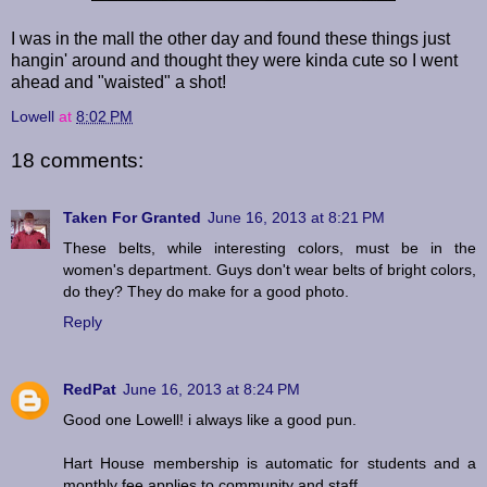
I was in the mall the other day and found these things just
hangin' around and thought they were kinda cute so I went
ahead and "waisted" a shot!
Lowell
at
8:02 PM
18 comments:
Taken For Granted
June 16, 2013 at 8:21 PM
These belts, while interesting colors, must be in the
women's department. Guys don't wear belts of bright colors,
do they? They do make for a good photo.
Reply
RedPat
June 16, 2013 at 8:24 PM
Good one Lowell! i always like a good pun.
Hart House membership is automatic for students and a
monthly fee applies to community and staff.