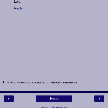
Léia
Reply
This blog does not accept anonymous comments!
‹
›
Home
View web version