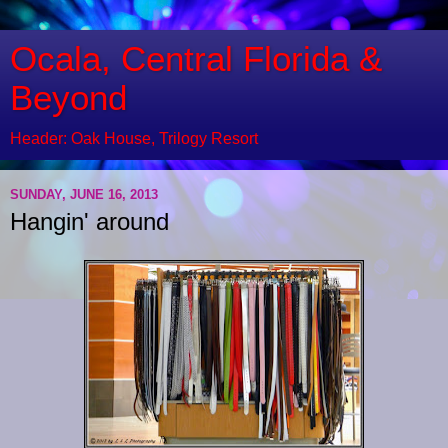
Ocala, Central Florida &
Beyond
Header: Oak House, Trilogy Resort
SUNDAY, JUNE 16, 2013
Hangin' around