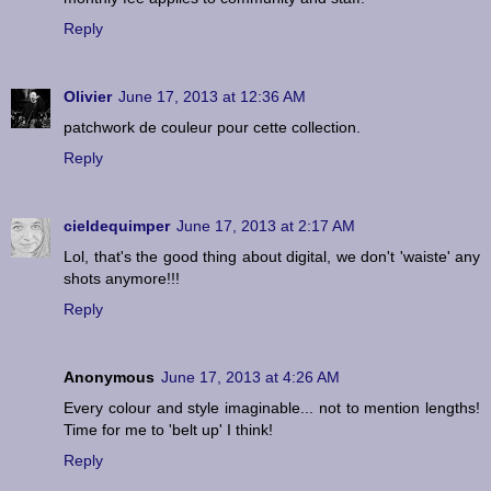
Reply
Olivier
June 17, 2013 at 12:36 AM
patchwork de couleur pour cette collection.
Reply
cieldequimper
June 17, 2013 at 2:17 AM
Lol, that's the good thing about digital, we don't 'waiste' any
shots anymore!!!
Reply
Anonymous
June 17, 2013 at 4:26 AM
Every colour and style imaginable... not to mention lengths!
Time for me to 'belt up' I think!
Reply