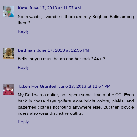
Kate
June 17, 2013 at 11:57 AM
Not a waste; I wonder if there are any Brighton Belts among
them?
Reply
Birdman
June 17, 2013 at 12:55 PM
Belts for you must be on another rack? 44+ ?
Reply
Taken For Granted
June 17, 2013 at 12:57 PM
My Dad was a golfer, so I spent some time at the CC. Even
back in those days golfers wore bright colors, plaids, and
patterned clothes not found anywhere else. But then bicycle
riders also wear distinctive outfits.
Reply