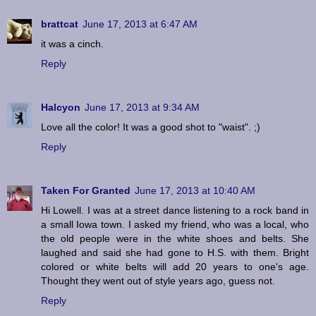
brattcat
June 17, 2013 at 6:47 AM
it was a cinch.
Reply
Halcyon
June 17, 2013 at 9:34 AM
Love all the color! It was a good shot to "waist". ;)
Reply
Taken For Granted
June 17, 2013 at 10:40 AM
Hi Lowell. I was at a street dance listening to a rock band in
a small Iowa town. I asked my friend, who was a local, who
the old people were in the white shoes and belts. She
laughed and said she had gone to H.S. with them. Bright
colored or white belts will add 20 years to one's age.
Thought they went out of style years ago, guess not.
Reply