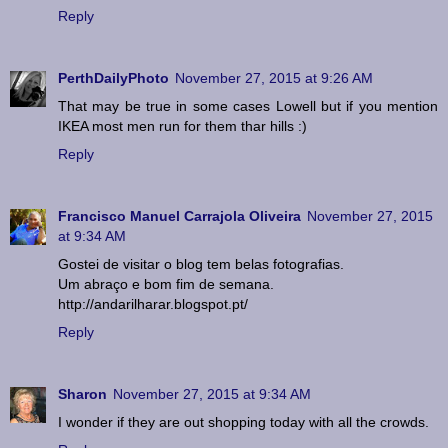
Reply
PerthDailyPhoto
November 27, 2015 at 9:26 AM
That may be true in some cases Lowell but if you mention
IKEA most men run for them thar hills :)
Reply
Francisco Manuel Carrajola Oliveira
November 27, 2015
at 9:34 AM
Gostei de visitar o blog tem belas fotografias.
Um abraço e bom fim de semana.
http://andarilharar.blogspot.pt/
Reply
Sharon
November 27, 2015 at 9:34 AM
I wonder if they are out shopping today with all the crowds.