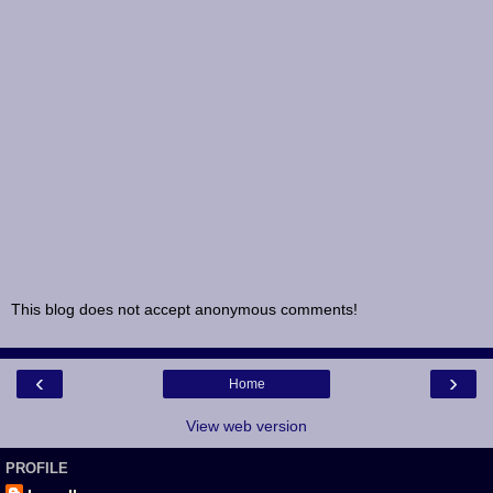
This blog does not accept anonymous comments!
‹
›
Home
View web version
PROFILE