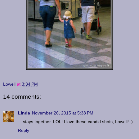
Lowell
at
3:34 PM
14 comments:
Linda
November 26, 2015 at 5:38 PM
....stays together. LOL! I love these candid shots, Lowell! :)
Reply