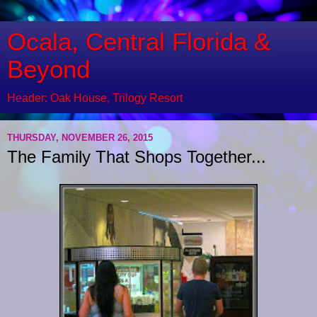
Ocala, Central Florida &
Beyond
Header: Oak House, Trilogy Resort
THURSDAY, NOVEMBER 26, 2015
The Family That Shops Together...