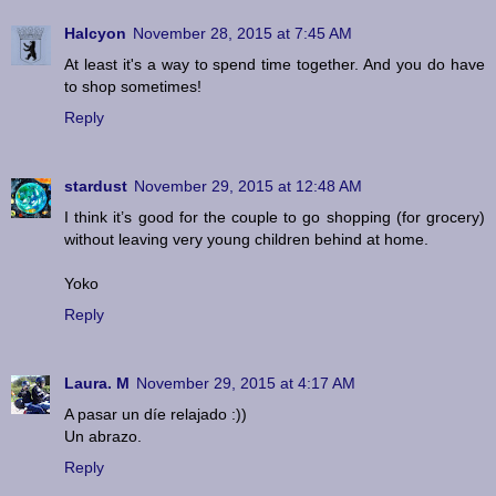
Halcyon
November 28, 2015 at 7:45 AM
At least it's a way to spend time together. And you do have
to shop sometimes!
Reply
stardust
November 29, 2015 at 12:48 AM
I think it’s good for the couple to go shopping (for grocery)
without leaving very young children behind at home.
Yoko
Reply
Laura. M
November 29, 2015 at 4:17 AM
A pasar un díe relajado :))
Un abrazo.
Reply