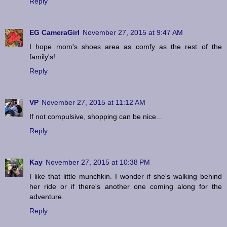
Reply
EG CameraGirl
November 27, 2015 at 9:47 AM
I hope mom's shoes area as comfy as the rest of the
family's!
Reply
VP
November 27, 2015 at 11:12 AM
If not compulsive, shopping can be nice...
Reply
Kay
November 27, 2015 at 10:38 PM
I like that little munchkin. I wonder if she's walking behind
her ride or if there's another one coming along for the
adventure.
Reply