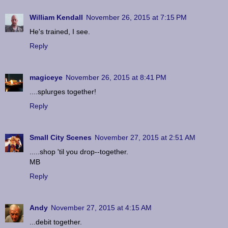
William Kendall
November 26, 2015 at 7:15 PM
He's trained, I see.
Reply
magiceye
November 26, 2015 at 8:41 PM
....splurges together!
Reply
Small City Scenes
November 27, 2015 at 2:51 AM
.....shop 'til you drop--together.
MB
Reply
Andy
November 27, 2015 at 4:15 AM
...debit together.