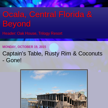
Ocala, Central Florida &
Beyond
Header: Oak House, Trilogy Resort
MONDAY, OCTOBER 19, 2015
Captain's Table, Rusty Rim & Coconuts
- Gone!