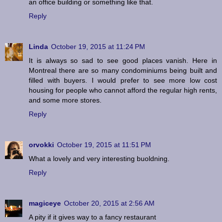
an office building or something like that.
Reply
Linda
October 19, 2015 at 11:24 PM
It is always so sad to see good places vanish. Here in
Montreal there are so many condominiums being built and
filled with buyers. I would prefer to see more low cost
housing for people who cannot afford the regular high rents,
and some more stores.
Reply
orvokki
October 19, 2015 at 11:51 PM
What a lovely and very interesting buoldning.
Reply
magiceye
October 20, 2015 at 2:56 AM
A pity if it gives way to a fancy restaurant