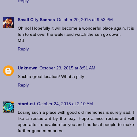
Reply
Small City Scenes
October 20, 2015 at 9:53 PM
Oh no! Hopefully it will become a wonderful place again. It is
fun to eat over the water and watch the sun go down.
MB
Reply
Unknown
October 23, 2015 at 8:51 AM
Such a great location! What a pitty.
Reply
stardust
October 24, 2015 at 2:10 AM
Losing such a place with good old memories is surely sad. I
like a restaurant by the bay. Hope a nice restaurant will
open after renovation for you and the local people to make
further good memories.