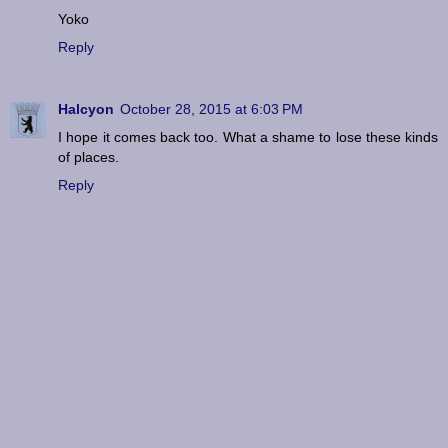
Yoko
Reply
Halcyon
October 28, 2015 at 6:03 PM
I hope it comes back too. What a shame to lose these kinds
of places.
Reply