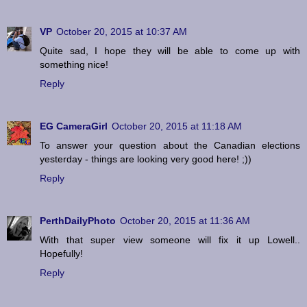
VP
October 20, 2015 at 10:37 AM
Quite sad, I hope they will be able to come up with
something nice!
Reply
EG CameraGirl
October 20, 2015 at 11:18 AM
To answer your question about the Canadian elections
yesterday - things are looking very good here! ;))
Reply
PerthDailyPhoto
October 20, 2015 at 11:36 AM
With that super view someone will fix it up Lowell..
Hopefully!
Reply