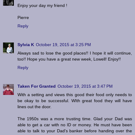
Enjoy your day my friend !
Pierre
Reply
Sylvia K
October 19, 2015 at 3:25 PM
Always sad to lose the good places!! I hope it will continue,
too!! Hope you have a great new week, Lowell! Enjoy!!
Reply
Taken For Granted
October 19, 2015 at 3:47 PM
With a setting and views this good their food only needs to
be okay to be successful. WIth great food they will have
lines out the door.
The 1950s was a more trusting time. Glad your Dad was
able to get a car with no ID or money. He must have been
able to talk to your Dad's banker before handing over the