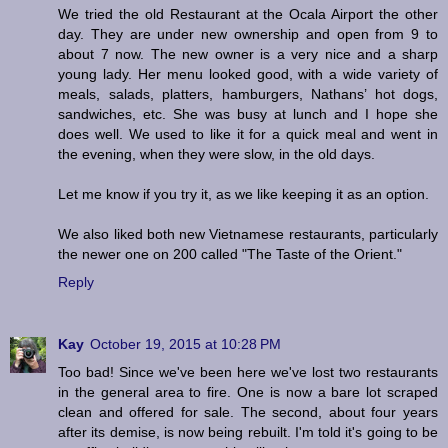
We tried the old Restaurant at the Ocala Airport the other
day. They are under new ownership and open from 9 to
about 7 now. The new owner is a very nice and a sharp
young lady. Her menu looked good, with a wide variety of
meals, salads, platters, hamburgers, Nathans’ hot dogs,
sandwiches, etc. She was busy at lunch and I hope she
does well. We used to like it for a quick meal and went in
the evening, when they were slow, in the old days.
Let me know if you try it, as we like keeping it as an option.
We also liked both new Vietnamese restaurants, particularly
the newer one on 200 called "The Taste of the Orient."
Reply
Kay
October 19, 2015 at 10:28 PM
Too bad! Since we've been here we've lost two restaurants
in the general area to fire. One is now a bare lot scraped
clean and offered for sale. The second, about four years
after its demise, is now being rebuilt. I'm told it's going to be