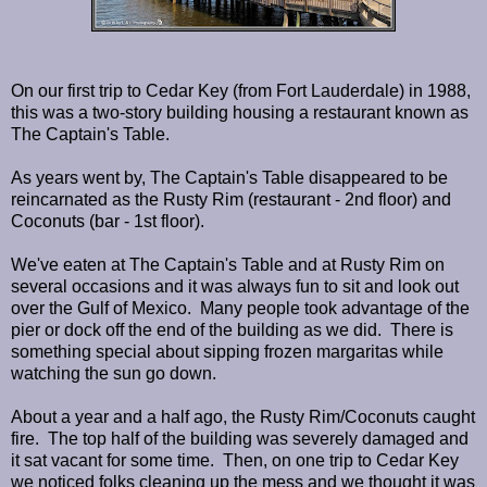
On our first trip to Cedar Key (from Fort Lauderdale) in 1988,
this was a two-story building housing a restaurant known as
The Captain's Table.
As years went by, The Captain's Table disappeared to be
reincarnated as the Rusty Rim (restaurant - 2nd floor) and
Coconuts (bar - 1st floor).
We've eaten at The Captain's Table and at Rusty Rim on
several occasions and it was always fun to sit and look out
over the Gulf of Mexico. Many people took advantage of the
pier or dock off the end of the building as we did. There is
something special about sipping frozen margaritas while
watching the sun go down.
About a year and a half ago, the Rusty Rim/Coconuts caught
fire. The top half of the building was severely damaged and
it sat vacant for some time. Then, on one trip to Cedar Key
we noticed folks cleaning up the mess and we thought it was