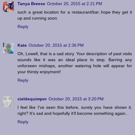
Tanya Breese
October 20, 2015 at 2:21 PM
such a great location for a restaurant/bar..hope they get it
up and running soon.
Reply
Kate
October 20, 2015 at 2:36 PM
Oh, Lowell, that is a sad story. Your description of past visits
sounds like it was an ideal place to stop. Barring any
unforseen mishaps, another watering hole will appear for
your thirsty enjoyment!
Reply
cieldequimper
October 20, 2015 at 3:20 PM
I feel like I've seen this before, surely you have shown it,
right? It's sad and hopefully it'll become something again...
Reply