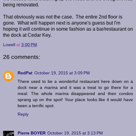
being renovated.
That obviously was not the case. The entire 2nd floor is
gone. What will happen next is anyone's guess but I'm
hoping it will continue in some fashion as a bar/restaurant on
the dock at Cedar Key.
Lowell
at
3:00 PM
26 comments:
RedPat
October 19, 2015 at 3:09 PM
There used to be a wonderful restaurant here down on a
dock near a marina and it was a treat to go there for a
meal. The whole marina disappeared and then condos
sprang up on the spot! Your place looks like it would have
been a terrific spot.
Reply
Pierre BOYER
October 19, 2015 at 3:13 PM