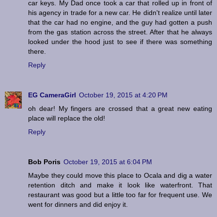
car keys. My Dad once took a car that rolled up in front of
his agency in trade for a new car. He didn't realize until later
that the car had no engine, and the guy had gotten a push
from the gas station across the street. After that he always
looked under the hood just to see if there was something
there.
Reply
EG CameraGirl
October 19, 2015 at 4:20 PM
oh dear! My fingers are crossed that a great new eating
place will replace the old!
Reply
Bob Poris
October 19, 2015 at 6:04 PM
Maybe they could move this place to Ocala and dig a water
retention ditch and make it look like waterfront. That
restaurant was good but a little too far for frequent use. We
went for dinners and did enjoy it.