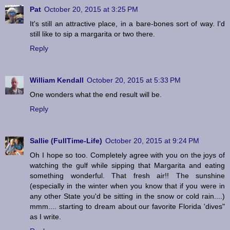
Pat
October 20, 2015 at 3:25 PM
It's still an attractive place, in a bare-bones sort of way. I'd
still like to sip a margarita or two there.
Reply
William Kendall
October 20, 2015 at 5:33 PM
One wonders what the end result will be.
Reply
Sallie (FullTime-Life)
October 20, 2015 at 9:24 PM
Oh I hope so too. Completely agree with you on the joys of
watching the gulf while sipping that Margarita and eating
something wonderful. That fresh air!! The sunshine
(especially in the winter when you know that if you were in
any other State you'd be sitting in the snow or cold rain....)
mmm.... starting to dream about our favorite Florida 'dives"
as I write.