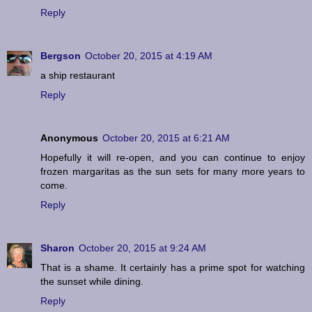
Reply
Bergson
October 20, 2015 at 4:19 AM
a ship restaurant
Reply
Anonymous
October 20, 2015 at 6:21 AM
Hopefully it will re-open, and you can continue to enjoy
frozen margaritas as the sun sets for many more years to
come.
Reply
Sharon
October 20, 2015 at 9:24 AM
That is a shame. It certainly has a prime spot for watching
the sunset while dining.
Reply